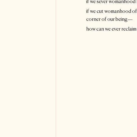
if we sever womanhood fr
if we cut womanhood off 
corner of our being—
how can we ever reclaim