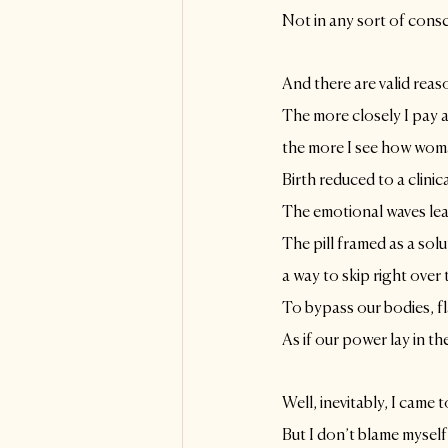
Not in any sort of cons
And there are valid reas
The more closely I pay a
the more I see how wom
Birth reduced to a clinic
The emotional waves lead
The pill framed as a solu
a way to skip right over
To bypass our bodies, f
As if our power lay in the
Well, inevitably, I came t
But I don’t blame myself