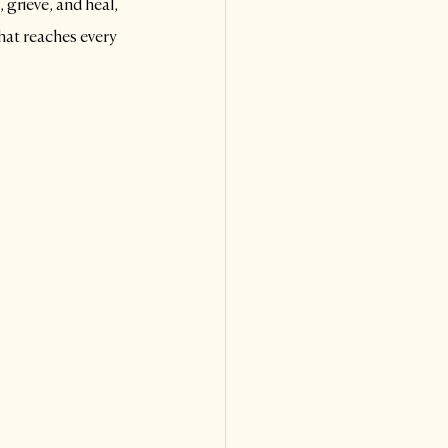
 grieve, and heal,
hat reaches every 