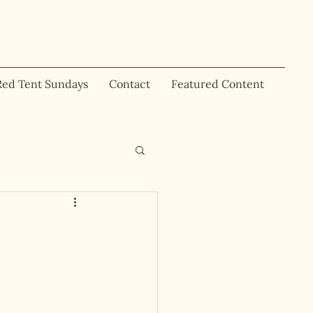
Red Tent Sundays
Contact
Featured Content