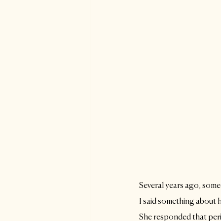
Several years ago, som
I said something about 
She responded that peri