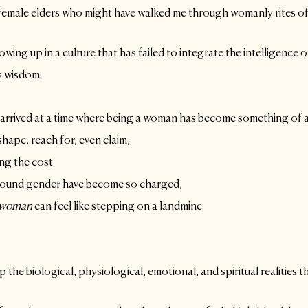
female elders who might have walked me through womanly rites of
owing up in a culture that has failed to integrate the intelligence 
s wisdom.
 arrived at a time where being a woman has become something of a
ape, reach for, even claim, 
ng the cost.
ound gender have become so charged, 
woman
 can feel like stepping on a landmine.
 the biological, physiological, emotional, and spiritual realities tha