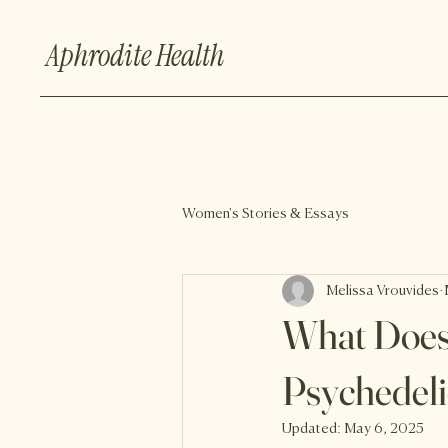
Aphrodite Health
Women's Stories & Essays
Melissa Vrouvides
What Does
Psychedeli
Updated:
May 6, 2025