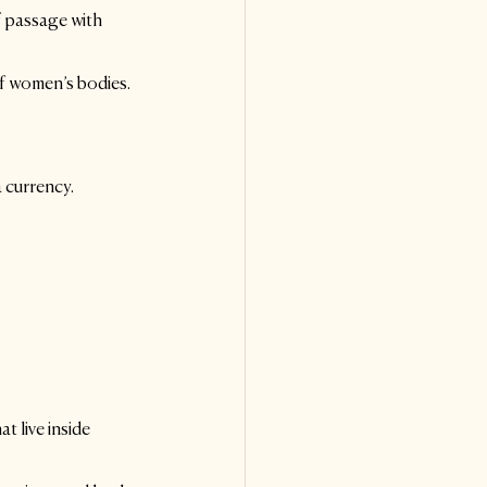
 passage with 
of women’s bodies.
 currency. 
t live inside 