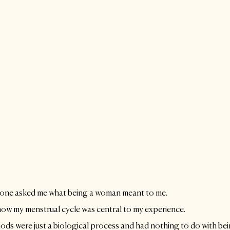
eone asked me what being a woman meant to me. 
how my menstrual cycle was central to my experience. 
ods were just a biological process and had nothing to do with be