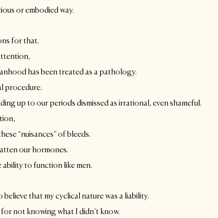
cious or embodied way. 
ons for that.
ttention, 
anhood has been treated as a pathology. 
al procedure.
ing up to our periods dismissed as irrational, even shameful.
tion,
 these “nuisances” of bleeds.
latten our hormones.
 ability to function like men. 
o believe that my cyclical nature was a liability.
 for not knowing what I didn’t know.