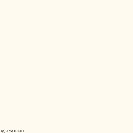
ing a woman. 