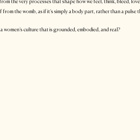
om the very processes that shape how we feel, think, bleed, love,
from the womb, as if it’s simply a body part, rather than a pulse t
 a women’s culture that is grounded, embodied, and real?