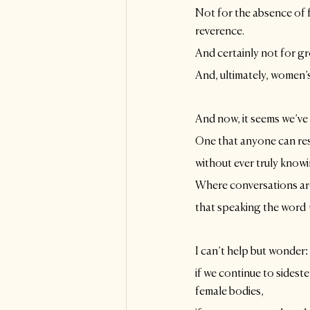
Not for the absence of 
reverence. 
And certainly not for gr
And, ultimately, women’
And now, it seems we’ve
One that anyone can resh
without ever truly knowi
Where conversations ar
that speaking the word 
I can’t help but wonder: 
if we continue to sidestep
female bodies,