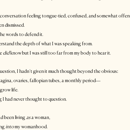
 conversation feeling tongue-tied, confused, and somewhat offen
n dismissed. 
the words to defend it.
erstand the depth of what I was speaking from. 
e 
did
 know but I was still too far from my body to hear it.
question, I hadn’t given it much thought beyond the obvious:
vagina, ovaries, fallopian tubes, a monthly period—
grow life. 
g I had never thought to question. 
d been living 
as
 a woman, 
ing
 into
 my womanhood. 