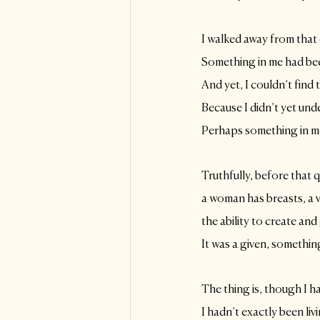
I walked away from that
Something in me had bee
And yet, I couldn’t find 
Because I didn’t yet und
Perhaps something in m
Truthfully, before that 
a woman has breasts, a 
the ability to create and 
It was a given, somethin
The thing is, though I ha
I hadn’t exactly been liv