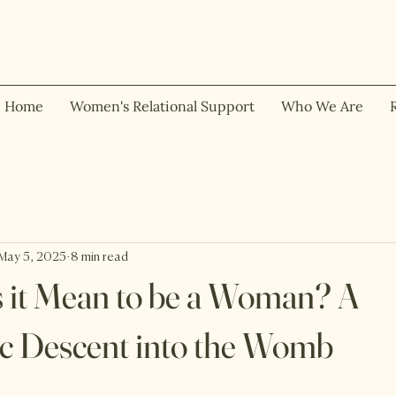
Home
Women's Relational Support
Who We Are
May 5, 2025
8 min read
 it Mean to be a Woman? A
c Descent into the Womb