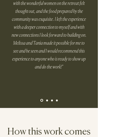
with the wonderful women on the retreat felt
thought out, and the food prepared by the
community was exquisite. I left the experience
with a deeper connection to myself and with
new connections I look forward to building on.
Melissa and Tania made it possible for me to
see and be seen and I would recommend this
experience to anyone who is ready to show up
and do the work!"
How this work comes