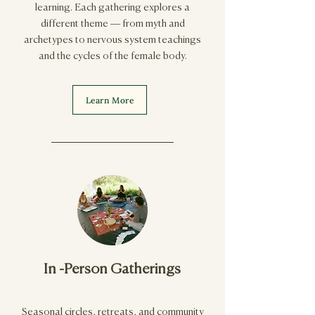
learning. Each gathering explores a
different theme — from myth and
archetypes to nervous system teachings
and the cycles of the female body.
Learn More
In -Person Gatherings
Seasonal circles, retreats, and community