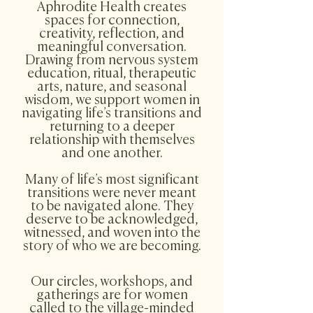
Aphrodite Health creates
spaces for connection,
creativity, reflection, and
meaningful conversation.
Drawing from nervous system
education, ritual, therapeutic
arts, nature, and seasonal
wisdom, we support women in
navigating life’s transitions and
returning to a deeper
relationship with themselves
and one another.​
Many of life’s most significant
transitions were never meant
to be navigated alone. They
deserve to be acknowledged,
witnessed, and woven into the
story of who we are becoming.
​Our circles, workshops, and
gatherings are for women
called to the village-minded