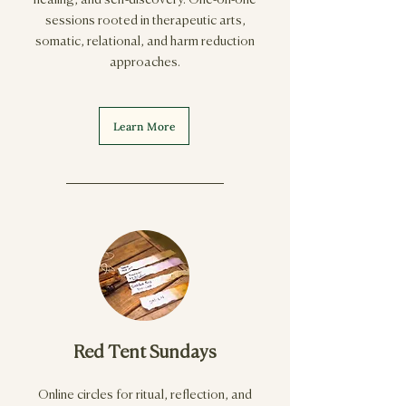
healing, and self-discovery. One-on-one
sessions rooted in therapeutic arts,
somatic, relational, and harm reduction
approaches.
Learn More
Red Tent Sundays
Online circles for ritual, reflection, and