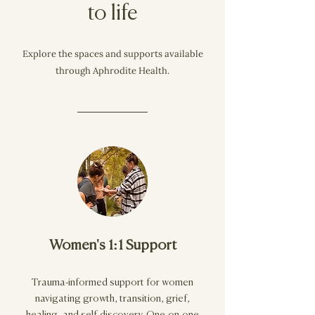
to life
Explore the spaces and supports available
through Aphrodite Health.
Women's 1:1 Support
Trauma-informed support for women
navigating growth, transition, grief,