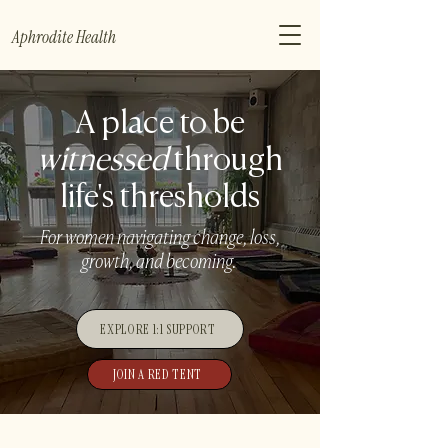
Aphrodite Health
A place to be
witnessed
through
life's thresholds
For women navigating change, loss,
growth, and becoming.
EXPLORE 1:1 SUPPORT
JOIN A RED TENT