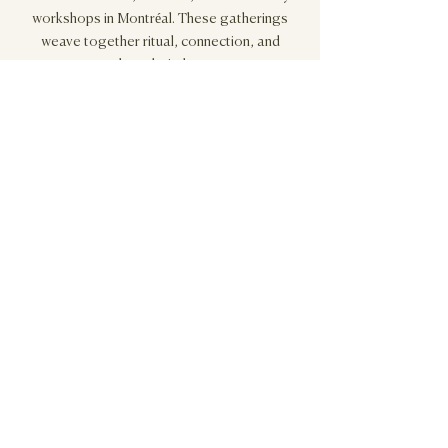
workshops in Montréal. These gatherings
weave together ritual, connection, and
shared wisdom.
Sign up below for our newsletter to receive invitations to
upcoming in-person events.
Stay Connected
"Rituals are crucial in re-connecting women to
their own instinctual roots.
If the ritual emerges from their own authentic
Being, women find themselves in the presence
of their own straightforward, non-negotiable,
inner truth. For the first time in their complex