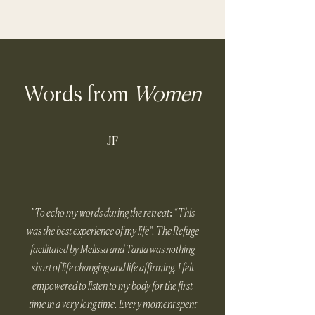
Words from
Women
JF
"To echo my words during the retreat: “This
was the best experience of my life”. The Refuge
facilitated by Melissa and Tania was nothing
short of life changing and life affirming. I felt
empowered to listen to my body for the first
time in a very long time. Every moment spent