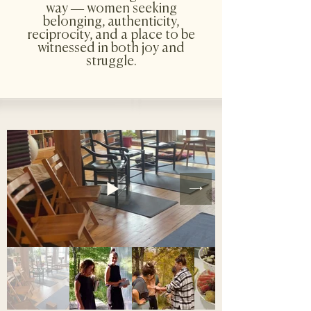
way — women seeking
belonging, authenticity,
reciprocity, and a place to be
witnessed in both joy and
struggle.